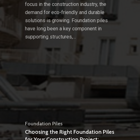
focus in the construction industry, the
demand for eco-friendly and durable
solutions is growing. Foundation piles
have long been a key component in
supporting structures,…
Foundation Piles
Choosing the Right Foundation Piles
for Your Construction Project: