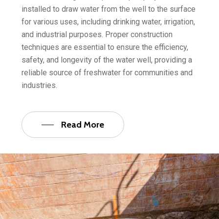
installed to draw water from the well to the surface
for various uses, including drinking water, irrigation,
and industrial purposes. Proper construction
techniques are essential to ensure the efficiency,
safety, and longevity of the water well, providing a
reliable source of freshwater for communities and
industries.
Read More