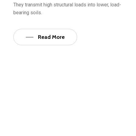
They transmit high structural loads into lower, load-
bearing soils.
Read More