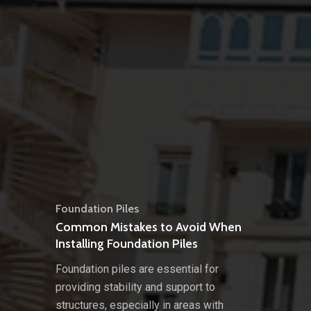
Foundation Piles
Common Mistakes to Avoid When
Installing Foundation Piles
Foundation piles are essential for
providing stability and support to
structures, especially in areas with