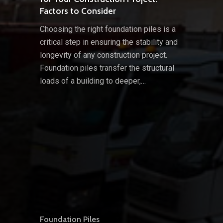
Factors to Consider
Choosing the right foundation piles is a
critical step in ensuring the stability and
longevity of any construction project.
Foundation piles transfer the structural
loads of a building to deeper,…
Foundation Piles