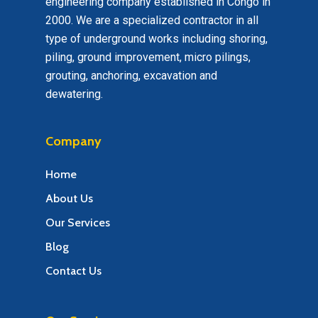
engineering company established in Congo in
2000. We are a specialized contractor in all
type of underground works including shoring,
piling, ground improvement, micro pilings,
grouting, anchoring, excavation and
dewatering.
Company
Home
About Us
Our Services
Blog
Contact Us