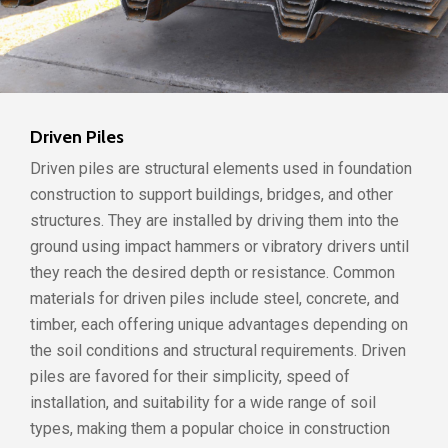
Driven Piles
Driven piles are structural elements used in foundation
construction to support buildings, bridges, and other
structures. They are installed by driving them into the
ground using impact hammers or vibratory drivers until
they reach the desired depth or resistance. Common
materials for driven piles include steel, concrete, and
timber, each offering unique advantages depending on
the soil conditions and structural requirements. Driven
piles are favored for their simplicity, speed of
installation, and suitability for a wide range of soil
types, making them a popular choice in construction