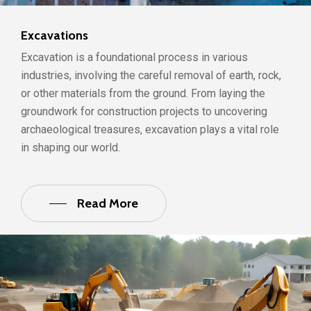
Excavations
Excavation is a foundational process in various
industries, involving the careful removal of earth, rock,
or other materials from the ground. From laying the
groundwork for construction projects to uncovering
archaeological treasures, excavation plays a vital role
in shaping our world.
Read More