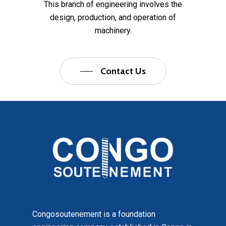
This branch of engineering involves the
design, production, and operation of
machinery.
Contact Us
Congosoutenement is a foundation