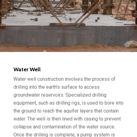
Water Well
Water well construction involves the process of
drilling into the earth's surface to access
groundwater reservoirs. Specialized drilling
equipment, such as drilling rigs, is used to bore into
the ground to reach the aquifer layers that contain
water. The well is then lined with casing to prevent
collapse and contamination of the water source.
Once the drilling is complete, a pump system is