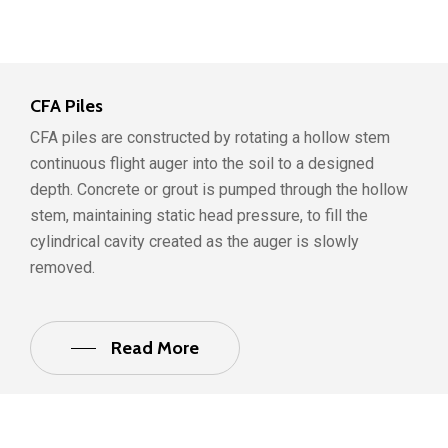
CFA Piles
CFA piles are constructed by rotating a hollow stem
continuous flight auger into the soil to a designed
depth. Concrete or grout is pumped through the hollow
stem, maintaining static head pressure, to fill the
cylindrical cavity created as the auger is slowly
removed.
Read More