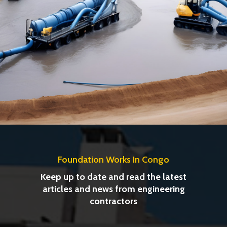
Foundation Works In Congo
Keep up to date and read the latest
articles and news from engineering
contractors