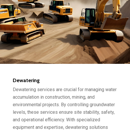
Dewatering
Dewatering services are crucial for managing water
accumulation in construction, mining, and
environmental projects. By controlling groundwater
levels, these services ensure site stability, safety,
and operational efficiency. With specialized
equipment and expertise, dewatering solutions