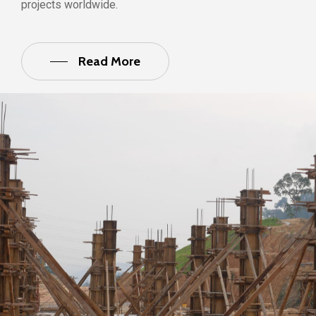
projects worldwide.
Read More