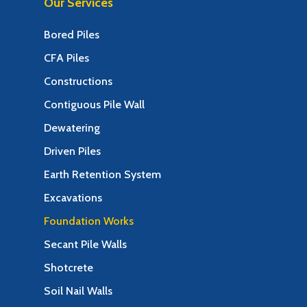
Our Services
Bored Piles
CFA Piles
Constructions
Contiguous Pile Wall
Dewatering
Driven Piles
Earth Retention System
Excavations
Foundation Works
Secant Pile Walls
Shotcrete
Soil Nail Walls