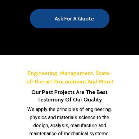
Ask For A Quote
Engineering, Management, State-
of-the-art Procurement And More!
Our Past Projects Are The Best
Testimony Of Our Quality
We apply the principles of engineering,
physics and materials science to the
design, analysis, manufacture and
maintenance of mechanical systems.