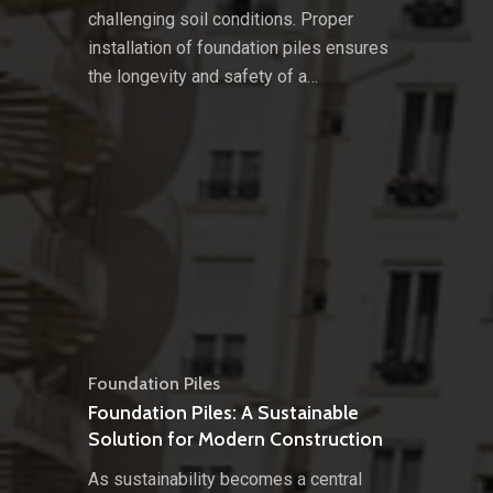
challenging soil conditions. Proper
installation of foundation piles ensures
the longevity and safety of a…
Foundation Piles
Foundation Piles: A Sustainable
Solution for Modern Construction
As sustainability becomes a central