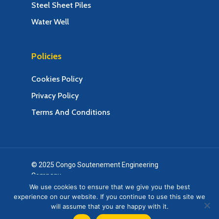
Steel Sheet Piles
Water Well
Policies
Cookies Policy
Privacy Policy
Terms And Conditions
© 2025 Congo Soutenement Engineering
Company.
Web Design & Web Development by Creative 4 All
We use cookies to ensure that we give you the best
experience on our website. If you continue to use this site we
s.a.r.l.
will assume that you are happy with it.