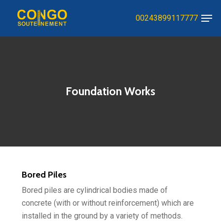
Skip
Men
00243899117777
to
Close
main
Menu
content
Foundation Works
Bored Piles
Bored piles are cylindrical bodies made of
concrete (with or without reinforcement) which are
installed in the ground by a variety of methods.