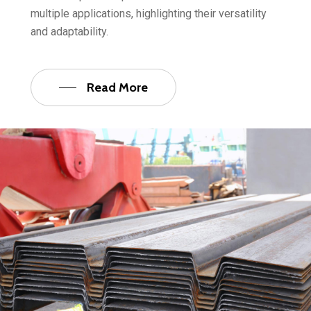
multiple applications, highlighting their versatility
and adaptability.
Read More