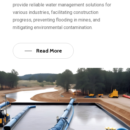
provide reliable water management solutions for
various industries, facilitating construction
progress, preventing flooding in mines, and
mitigating environmental contamination.
Read More