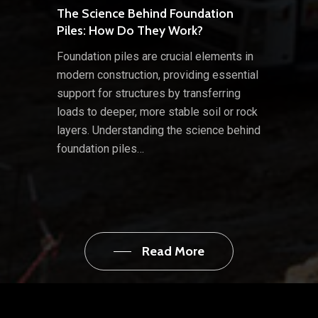
The Science Behind Foundation
Piles: How Do They Work?
Foundation piles are crucial elements in
modern construction, providing essential
support for structures by transferring
loads to deeper, more stable soil or rock
layers. Understanding the science behind
foundation piles…
Read More