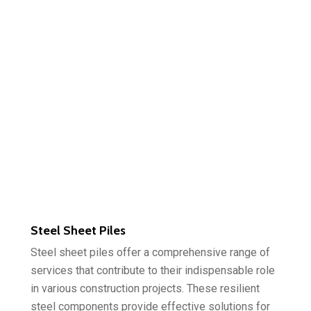
Steel Sheet Piles
Steel sheet piles offer a comprehensive range of
services that contribute to their indispensable role
in various construction projects. These resilient
steel components provide effective solutions for