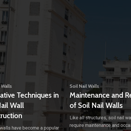
 Walls
Soil Nail Walls
ative Techniques in
Maintenance and R
Nail Wall
of Soil Nail Walls
ruction
Like all structures, soil nail wa
require maintenance and occa
l walls have become a popular