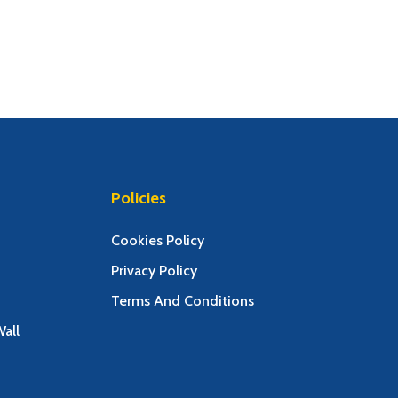
Policies
Cookies Policy
Privacy Policy
Terms And Conditions
all