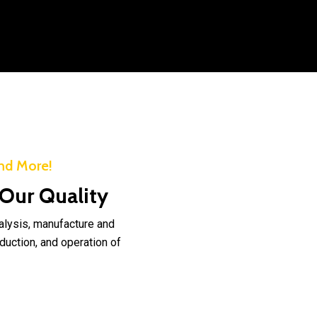
nd More!
 Our Quality
nalysis, manufacture and
duction, and operation of