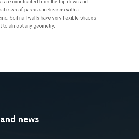
lls are constructed from the top down and
ral rows of passive inclusions with a
ing. Soil nail walls have very flexible shapes
t to almost any geometry.
s and news