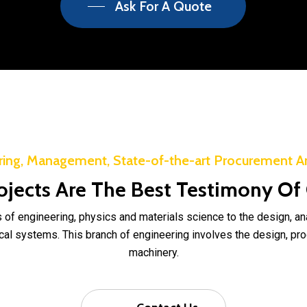
Ask For A Quote
ring, Management, State-of-the-art Procurement A
ojects Are The Best Testimony Of
 of engineering, physics and materials science to the design, a
l systems. This branch of engineering involves the design, pro
machinery.