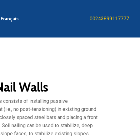
Français
00243899117777
Nail Walls
ls consists of installing passive
 (i.e., no post-tensioning) in existing ground
 closely spaced steel bars and placing a front
 Soil nailing can be used to stabilize, deep
slope faces, to stabilize existing slopes .