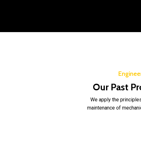
Enginee
Our Past Pr
We apply the principles
maintenance of mechanica