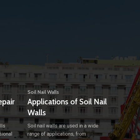
Soil Nail Walls
epair
Applications of Soil Nail
Walls
lls
Soil nail walls are used in a wide
sional
range of applications, from