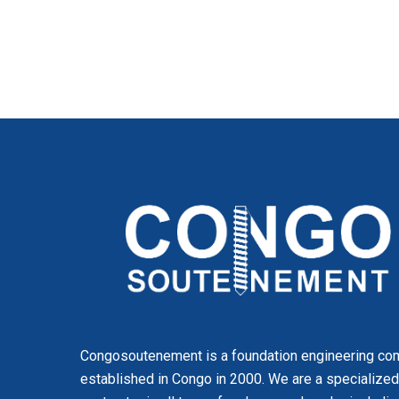
Congosoutenement is a foundation engineering c
established in Congo in 2000. We are a specialized