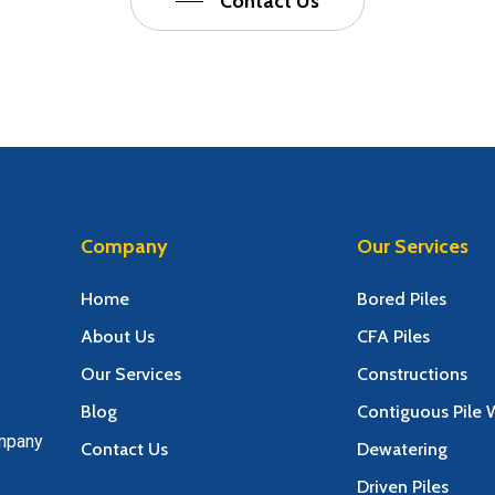
Contact Us
Company
Our Services
Home
Bored Piles
About Us
CFA Piles
Our Services
Constructions
Blog
Contiguous Pile W
ompany
Contact Us
Dewatering
Driven Piles