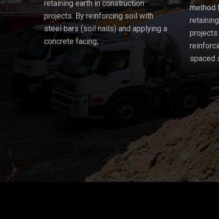
retaining earth in construction
method f
projects. By reinforcing soil with
retainin
steel bars (soil nails) and applying a
projects
concrete facing,…
reinforci
spaced 