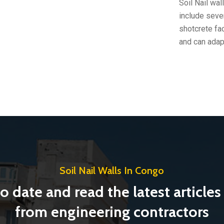
Soil Nail wa
include seve
shotcrete fac
and can adap
Soil Nail Walls In Congo
o date and read the latest article
from engineering contractors