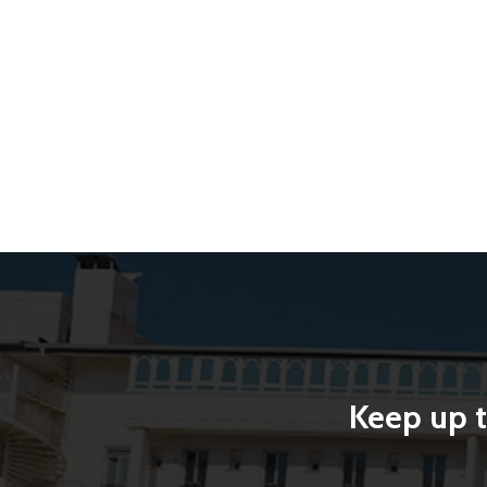
Keep up t