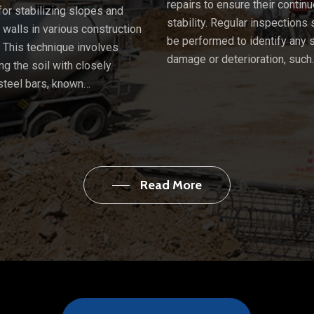
repairs to ensure their contin
or stabilizing slopes and
stability. Regular inspections
g walls in various construction
be performed to identify any 
. This technique involves
damage or deterioration, such
ng the soil with closely
steel bars, known…
Read More