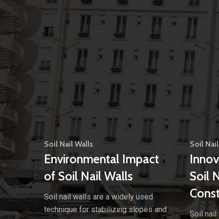
Soil Nail Walls
Soil Nail
Environmental Impact
Innov
of Soil Nail Walls
Soil 
Const
Soil nail walls are a widely used
technique for stabilizing slopes and
Soil nai