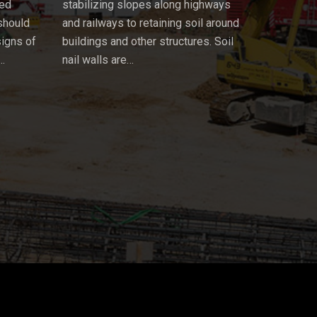
ued
stabilizing slopes along highways
 should
and railways to retaining soil around
signs of
buildings and other structures. Soil
…
nail walls are…