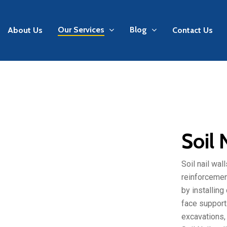
Our Services
Blog
About Us
Contact Us
Soil 
Soil nail wal
reinforcement
by installing
face support.
excavations, 