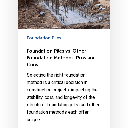
Foundation Piles
Foundation Piles vs. Other
Foundation Methods: Pros and
Cons
Selecting the right foundation
method is a critical decision in
construction projects, impacting the
stability, cost, and longevity of the
structure. Foundation piles and other
foundation methods each offer
unique…