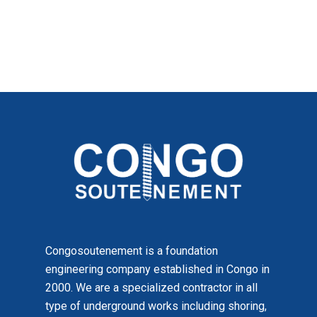
Congosoutenement is a foundation
engineering company established in Congo in
2000. We are a specialized contractor in all
type of underground works including shoring,