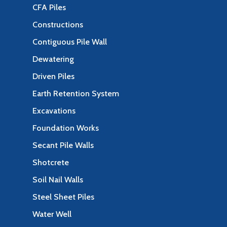
CFA Piles
Constructions
Contiguous Pile Wall
Dewatering
Driven Piles
Earth Retention System
Excavations
Foundation Works
Secant Pile Walls
Shotcrete
Soil Nail Walls
Steel Sheet Piles
Water Well