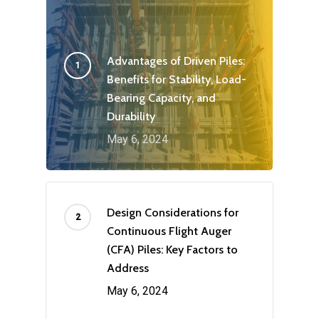
Advantages of Driven Piles:
Benefits for Stability, Load-
Bearing Capacity, and
Durability
May 6, 2024
Design Considerations for
Continuous Flight Auger
(CFA) Piles: Key Factors to
Address
May 6, 2024