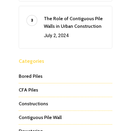
The Role of Contiguous Pile
Walls in Urban Construction
July 2, 2024
Categories
Bored Piles
CFA Piles
Constructions
Contiguous Pile Wall