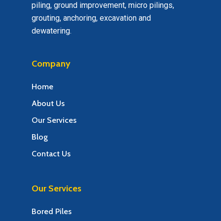
piling, ground improvement, micro pilings,
grouting, anchoring, excavation and
dewatering.
Company
Home
About Us
Our Services
Blog
Contact Us
Our Services
Bored Piles