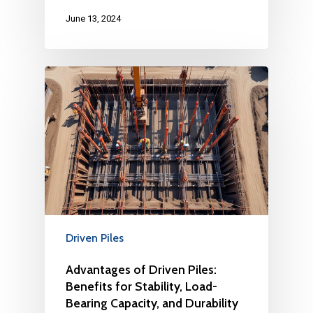
June 13, 2024
Driven Piles
Advantages of Driven Piles:
Benefits for Stability, Load-
Bearing Capacity, and Durability