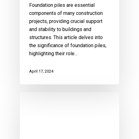
Foundation piles are essential
components of many construction
projects, providing crucial support
and stability to buildings and
structures. This article delves into
the significance of foundation piles,
highlighting their role…
April 17, 2024