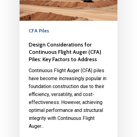
CFA Piles
Design Considerations for
Continuous Flight Auger (CFA)
Piles: Key Factors to Address
Continuous Flight Auger (CFA) piles
have become increasingly popular in
foundation construction due to their
efficiency, versatility, and cost-
effectiveness. However, achieving
optimal performance and structural
integrity with Continuous Flight
Auger…