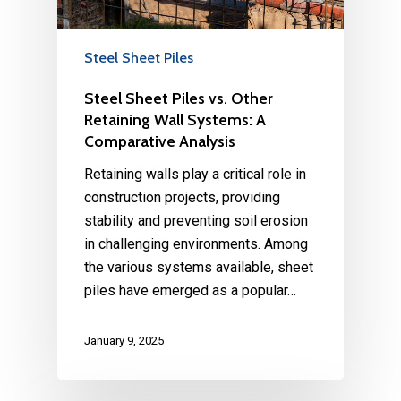
Steel Sheet Piles
Steel Sheet Piles vs. Other
Retaining Wall Systems: A
Comparative Analysis
Retaining walls play a critical role in
construction projects, providing
stability and preventing soil erosion
in challenging environments. Among
the various systems available, sheet
piles have emerged as a popular…
January 9, 2025