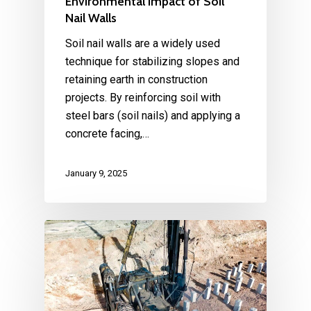
Environmental Impact of Soil
Nail Walls
Soil nail walls are a widely used
technique for stabilizing slopes and
retaining earth in construction
projects. By reinforcing soil with
steel bars (soil nails) and applying a
concrete facing,…
January 9, 2025