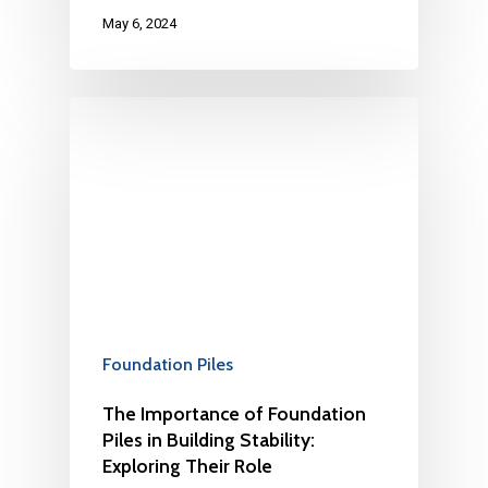
May 6, 2024
Foundation Piles
The Importance of Foundation
Piles in Building Stability:
Exploring Their Role