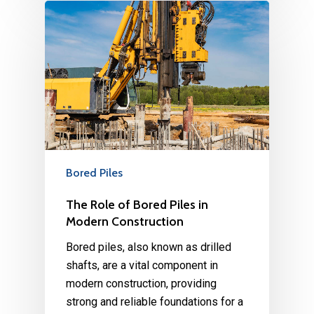
Bored Piles
The Role of Bored Piles in
Modern Construction
Bored piles, also known as drilled
shafts, are a vital component in
modern construction, providing
strong and reliable foundations for a