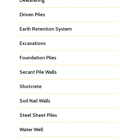
Dewatering
Driven Piles
Earth Retention System
Excavations
Foundation Piles
Secant Pile Walls
Shotcrete
Soil Nail Walls
Steel Sheet Piles
Water Well