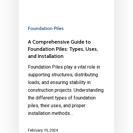
Foundation Piles
A Comprehensive Guide to
Foundation Piles: Types, Uses,
and Installation
Foundation Piles play a vital role in
supporting structures, distributing
loads, and ensuring stability in
construction projects. Understanding
the different types of foundation
piles, their uses, and proper
installation methods…
February 10, 2024