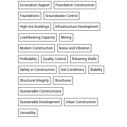
Excavation Support
Foundation Construction
Foundations
Groundwater Control
High-rise Buildings
Infrastructure Development
Load-Bearing Capacity
Mining
Modern Construction
Noise and Vibration
Profitability
Quality Control
Retaining Walls
Safety in Construction
Soil Conditions
Stability
Structural Integrity
Structures
Sustainable Constructions
Sustainable Development
Urban Construction
Versatility