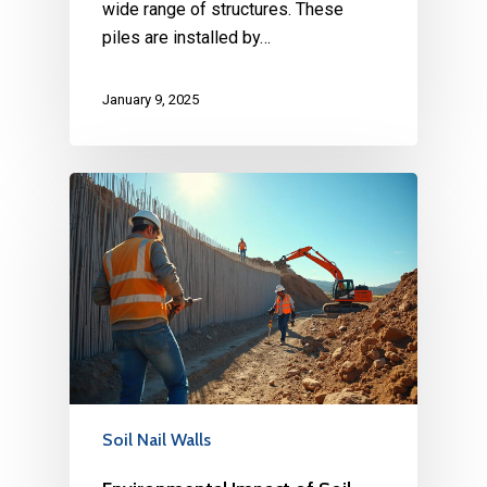
wide range of structures. These
piles are installed by…
January 9, 2025
Soil Nail Walls