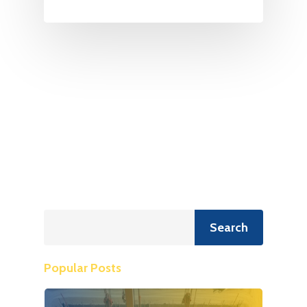
Search
Search
Popular Posts