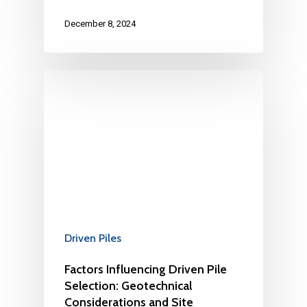
December 8, 2024
Driven Piles
Factors Influencing Driven Pile
Selection: Geotechnical
Considerations and Site