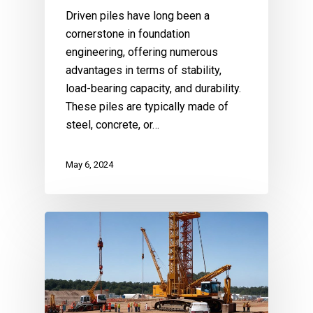
Driven piles have long been a
cornerstone in foundation
engineering, offering numerous
advantages in terms of stability,
load-bearing capacity, and durability.
These piles are typically made of
steel, concrete, or…
May 6, 2024