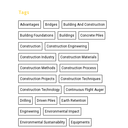
Tags
Advantages
Bridges
Building And Construction
Building Foundations
Buildings
Concrete Piles
Construction
Construction Engineering
Construction Industry
Construction Materials
Construction Methods
Construction Process
Construction Projects
Construction Techniques
Construction Technology
Continuous Flight Auger
Drilling
Driven Piles
Earth Retention
Engineering
Environmental Impact
Environmental Sustainability
Equipments