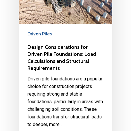
Driven Piles
Design Considerations for
Driven Pile Foundations: Load
Calculations and Structural
Requirements
Driven pile foundations are a popular
choice for construction projects
requiring strong and stable
foundations, particularly in areas with
challenging soil conditions. These
foundations transfer structural loads
to deeper, more…