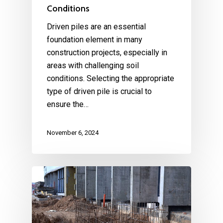
Conditions
Driven piles are an essential
foundation element in many
construction projects, especially in
areas with challenging soil
conditions. Selecting the appropriate
type of driven pile is crucial to
ensure the…
November 6, 2024