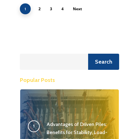
2
3
4
Next
1
Search
Search
Popular Posts
Advantages of Driven Piles:
Benefits for Stability, Load-