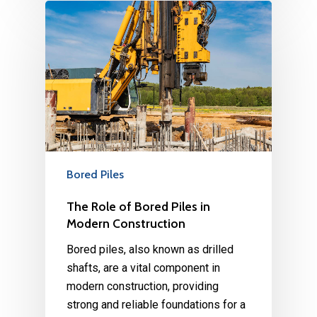
Bored Piles
The Role of Bored Piles in
Modern Construction
Bored piles, also known as drilled
shafts, are a vital component in
modern construction, providing
strong and reliable foundations for a