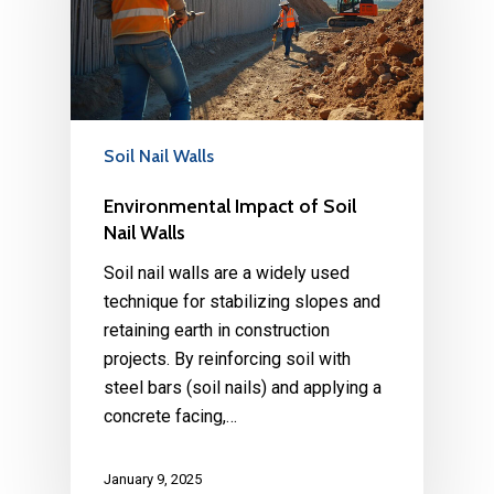
Soil Nail Walls
Environmental Impact of Soil
Nail Walls
Soil nail walls are a widely used
technique for stabilizing slopes and
retaining earth in construction
projects. By reinforcing soil with
steel bars (soil nails) and applying a
concrete facing,…
January 9, 2025