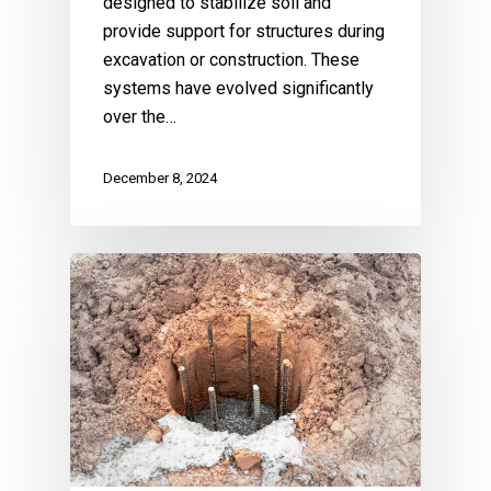
designed to stabilize soil and
provide support for structures during
excavation or construction. These
systems have evolved significantly
over the…
December 8, 2024