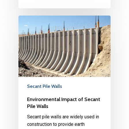
Secant Pile Walls
Environmental Impact of Secant
Pile Walls
Secant pile walls are widely used in
construction to provide earth