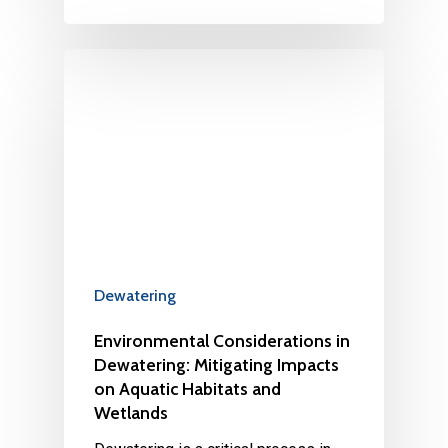
Dewatering
Environmental Considerations in
Dewatering: Mitigating Impacts
on Aquatic Habitats and
Wetlands