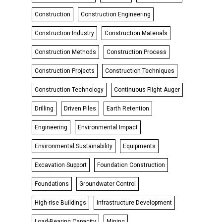
Construction
Construction Engineering
Construction Industry
Construction Materials
Construction Methods
Construction Process
Construction Projects
Construction Techniques
Construction Technology
Continuous Flight Auger
Drilling
Driven Piles
Earth Retention
Engineering
Environmental Impact
Environmental Sustainability
Equipments
Excavation Support
Foundation Construction
Foundations
Groundwater Control
High-rise Buildings
Infrastructure Development
Load-Bearing Capacity
Mining