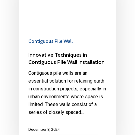
Contiguous Pile Wall
Innovative Techniques in
Contiguous Pile Wall Installation
Contiguous pile walls are an
essential solution for retaining earth
in construction projects, especially in
urban environments where space is
limited. These walls consist of a
series of closely spaced…
December 8, 2024