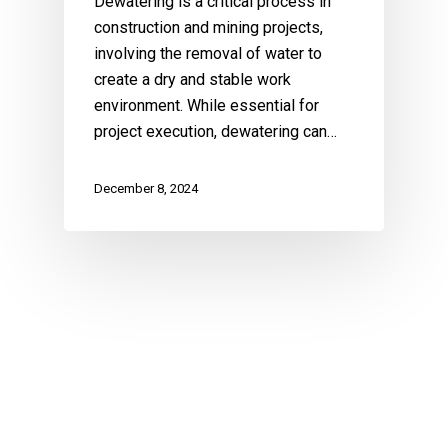
Dewatering is a critical process in
construction and mining projects,
involving the removal of water to
create a dry and stable work
environment. While essential for
project execution, dewatering can…
December 8, 2024