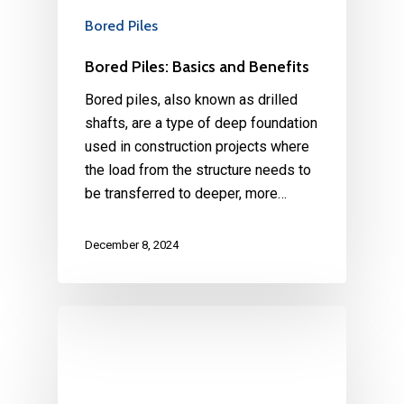
Bored Piles
Bored Piles: Basics and Benefits
Bored piles, also known as drilled
shafts, are a type of deep foundation
used in construction projects where
the load from the structure needs to
be transferred to deeper, more…
December 8, 2024