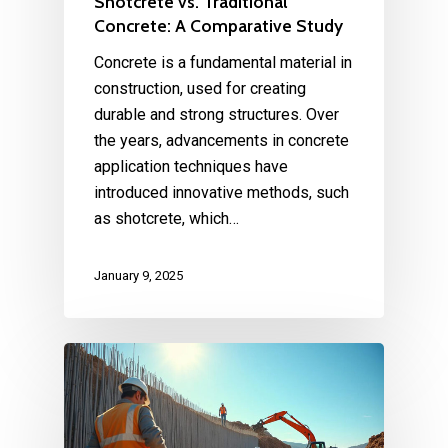
Shotcrete vs. Traditional
Concrete: A Comparative Study
Concrete is a fundamental material in
construction, used for creating
durable and strong structures. Over
the years, advancements in concrete
application techniques have
introduced innovative methods, such
as shotcrete, which…
January 9, 2025