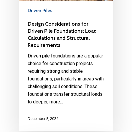
Driven Piles
Design Considerations for
Driven Pile Foundations: Load
Calculations and Structural
Requirements
Driven pile foundations are a popular
choice for construction projects
requiring strong and stable
foundations, particularly in areas with
challenging soil conditions. These
foundations transfer structural loads
to deeper, more…
December 8, 2024