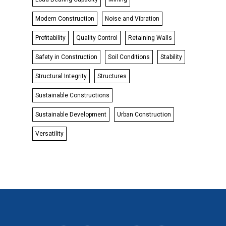
Modern Construction
Noise and Vibration
Profitability
Quality Control
Retaining Walls
Safety in Construction
Soil Conditions
Stability
Structural Integrity
Structures
Sustainable Constructions
Sustainable Development
Urban Construction
Versatility