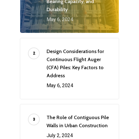
Bearing Capacity, and
Durability
May 6, 2024
Design Considerations for
Continuous Flight Auger
(CFA) Piles: Key Factors to
Address
May 6, 2024
The Role of Contiguous Pile
Walls in Urban Construction
July 2, 2024