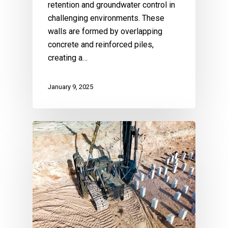
retention and groundwater control in
challenging environments. These
walls are formed by overlapping
concrete and reinforced piles,
creating a…
January 9, 2025