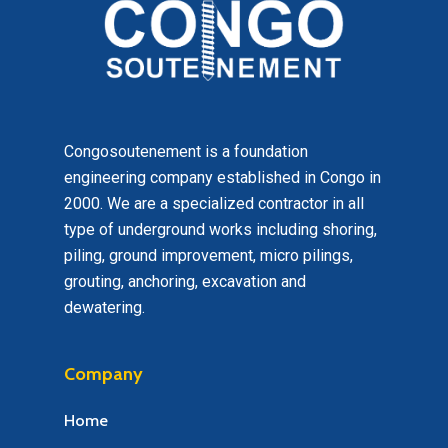
Congosoutenement is a foundation
engineering company established in Congo in
2000. We are a specialized contractor in all
type of underground works including shoring,
piling, ground improvement, micro pilings,
grouting, anchoring, excavation and
dewatering.
Company
Home