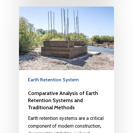
Earth Retention System
Comparative Analysis of Earth
Retention Systems and
Traditional Methods
Earth retention systems are a critical
component of modern construction,