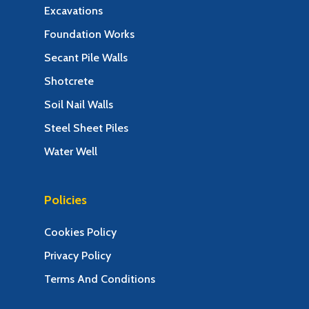
Excavations
Foundation Works
Secant Pile Walls
Shotcrete
Soil Nail Walls
Steel Sheet Piles
Water Well
Policies
Cookies Policy
Privacy Policy
Terms And Conditions