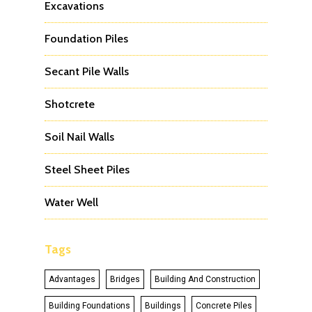
Excavations
Foundation Piles
Secant Pile Walls
Shotcrete
Soil Nail Walls
Steel Sheet Piles
Water Well
Tags
Advantages
Bridges
Building And Construction
Building Foundations
Buildings
Concrete Piles