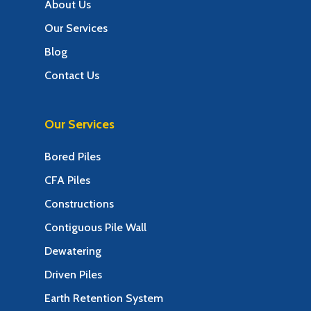
About Us
Our Services
Blog
Contact Us
Our Services
Bored Piles
CFA Piles
Constructions
Contiguous Pile Wall
Dewatering
Driven Piles
Earth Retention System