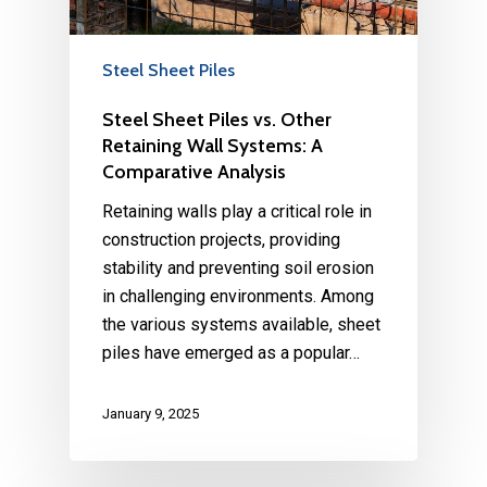
Steel Sheet Piles
Steel Sheet Piles vs. Other
Retaining Wall Systems: A
Comparative Analysis
Retaining walls play a critical role in
construction projects, providing
stability and preventing soil erosion
in challenging environments. Among
the various systems available, sheet
piles have emerged as a popular…
January 9, 2025