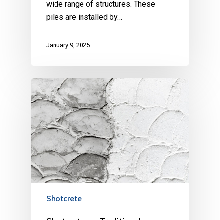
wide range of structures. These
piles are installed by…
January 9, 2025
Shotcrete