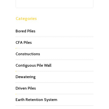
Categories
Bored Piles
CFA Piles
Constructions
Contiguous Pile Wall
Dewatering
Driven Piles
Earth Retention System