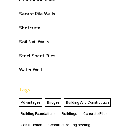
Secant Pile Walls
Shotcrete
Soil Nail Walls
Steel Sheet Piles
Water Well
Tags
Advantages
Bridges
Building And Construction
Building Foundations
Buildings
Concrete Piles
Construction
Construction Engineering