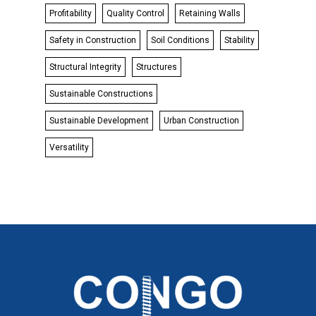
Profitability
Quality Control
Retaining Walls
Safety in Construction
Soil Conditions
Stability
Structural Integrity
Structures
Sustainable Constructions
Sustainable Development
Urban Construction
Versatility