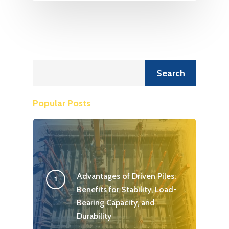
Search
Search
Popular Posts
Advantages of Driven Piles:
Benefits for Stability, Load-
Bearing Capacity, and
Durability