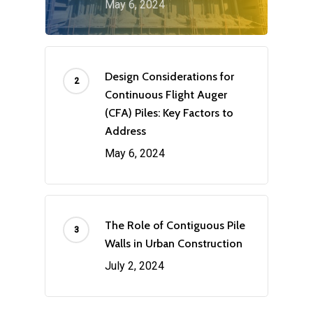
May 6, 2024
Design Considerations for
Continuous Flight Auger
(CFA) Piles: Key Factors to
Address
May 6, 2024
The Role of Contiguous Pile
Walls in Urban Construction
July 2, 2024