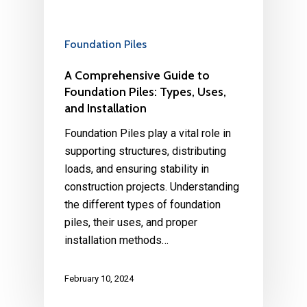
Foundation Piles
A Comprehensive Guide to
Foundation Piles: Types, Uses,
and Installation
Foundation Piles play a vital role in
supporting structures, distributing
loads, and ensuring stability in
construction projects. Understanding
the different types of foundation
piles, their uses, and proper
installation methods…
February 10, 2024