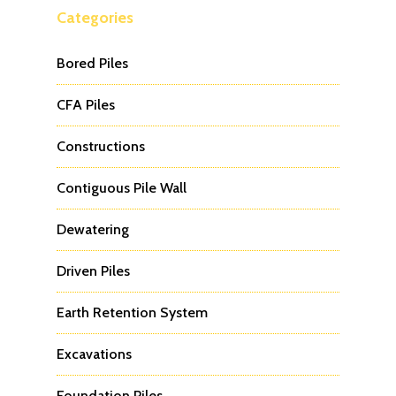
Categories
Bored Piles
CFA Piles
Constructions
Contiguous Pile Wall
Dewatering
Driven Piles
Earth Retention System
Excavations
Foundation Piles