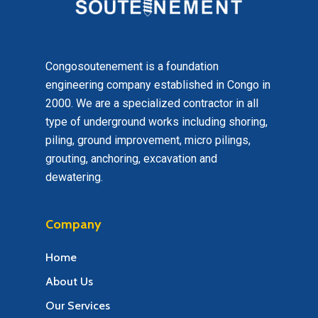
Congosoutenement is a foundation
engineering company established in Congo in
2000. We are a specialized contractor in all
type of underground works including shoring,
piling, ground improvement, micro pilings,
grouting, anchoring, excavation and
dewatering.
Company
Home
About Us
Our Services