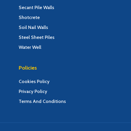
Secant Pile Walls
Shotcrete
Soil Nail Walls
Steel Sheet Piles
Water Well
Policies
Cookies Policy
Privacy Policy
Terms And Conditions