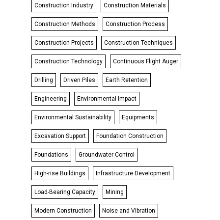
Construction Industry
Construction Materials
Construction Methods
Construction Process
Construction Projects
Construction Techniques
Construction Technology
Continuous Flight Auger
Drilling
Driven Piles
Earth Retention
Engineering
Environmental Impact
Environmental Sustainability
Equipments
Excavation Support
Foundation Construction
Foundations
Groundwater Control
High-rise Buildings
Infrastructure Development
Load-Bearing Capacity
Mining
Modern Construction
Noise and Vibration