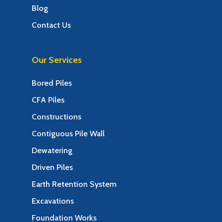
Blog
Contact Us
Our Services
Bored Piles
CFA Piles
Constructions
Contiguous Pile Wall
Dewatering
Driven Piles
Earth Retention System
Excavations
Foundation Works