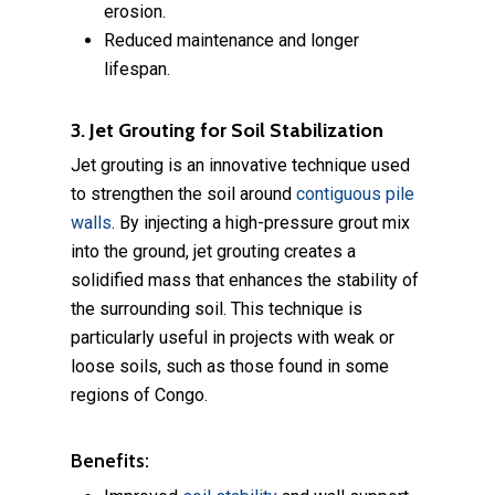
erosion.
Reduced maintenance and longer
lifespan.
3. Jet Grouting for Soil Stabilization
Jet grouting is an innovative technique used
to strengthen the soil around
contiguous pile
walls
. By injecting a high-pressure grout mix
into the ground, jet grouting creates a
solidified mass that enhances the stability of
the surrounding soil. This technique is
particularly useful in projects with weak or
loose soils, such as those found in some
regions of Congo.
Benefits: