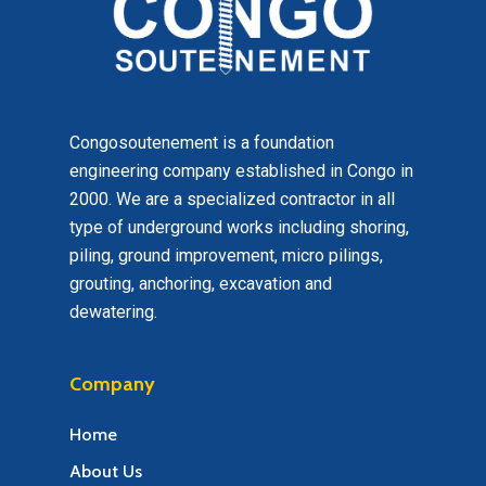
Congosoutenement is a foundation
engineering company established in Congo in
2000. We are a specialized contractor in all
type of underground works including shoring,
piling, ground improvement, micro pilings,
grouting, anchoring, excavation and
dewatering.
Company
Home
About Us