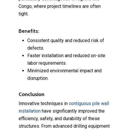
Congo, where project timelines are often
tight.
Benefits:
Consistent quality and reduced risk of
defects.
Faster installation and reduced on-site
labor requirements.
Minimized environmental impact and
disruption.
Conclusion
Innovative techniques in
contiguous pile wall
installation
have significantly improved the
efficiency, safety, and durability of these
structures. From advanced drilling equipment