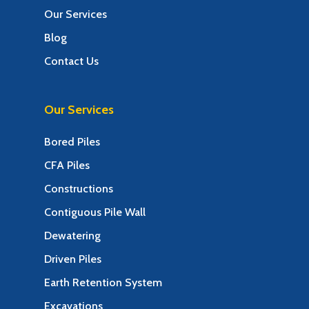
Our Services
Blog
Contact Us
Our Services
Bored Piles
CFA Piles
Constructions
Contiguous Pile Wall
Dewatering
Driven Piles
Earth Retention System
Excavations