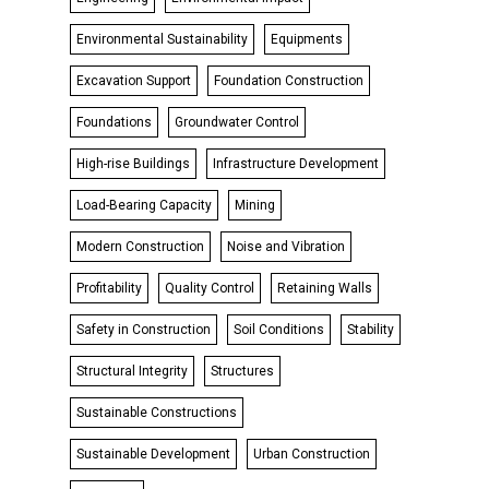
Environmental Sustainability
Equipments
Excavation Support
Foundation Construction
Foundations
Groundwater Control
High-rise Buildings
Infrastructure Development
Load-Bearing Capacity
Mining
Modern Construction
Noise and Vibration
Profitability
Quality Control
Retaining Walls
Safety in Construction
Soil Conditions
Stability
Structural Integrity
Structures
Sustainable Constructions
Sustainable Development
Urban Construction