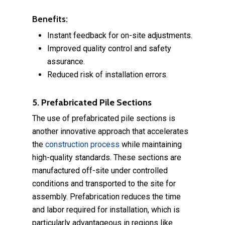
Benefits:
Instant feedback for on-site adjustments.
Improved quality control and safety
assurance.
Reduced risk of installation errors.
5. Prefabricated Pile Sections
The use of prefabricated pile sections is
another innovative approach that accelerates
the
construction process
while maintaining
high-quality standards. These sections are
manufactured off-site under controlled
conditions and transported to the site for
assembly. Prefabrication reduces the time
and labor required for installation, which is
particularly advantageous in regions like