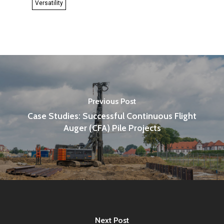
Versatility
Previous Post
Case Studies: Successful Continuous Flight
Auger (CFA) Pile Projects
Next Post