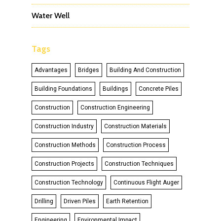
Water Well
Tags
Advantages
Bridges
Building And Construction
Building Foundations
Buildings
Concrete Piles
Construction
Construction Engineering
Construction Industry
Construction Materials
Construction Methods
Construction Process
Construction Projects
Construction Techniques
Construction Technology
Continuous Flight Auger
Drilling
Driven Piles
Earth Retention
Engineering
Environmental Impact