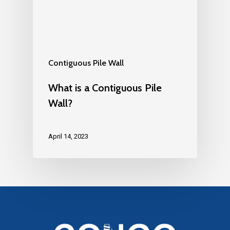
Contiguous Pile Wall
What is a Contiguous Pile
Wall?
April 14, 2023