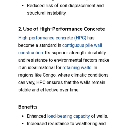
Reduced risk of soil displacement and
structural instability.
2. Use of High-Performance Concrete
High-performance concrete (HPC)
has
become a standard in
contiguous pile wall
construction
. Its superior strength, durability,
and resistance to environmental factors make
it an ideal material for
retaining walls
. In
regions like Congo, where climatic conditions
can vary, HPC ensures that the walls remain
stable and effective over time.
Benefits:
Enhanced
load-bearing capacity
of walls.
Increased resistance to weathering and