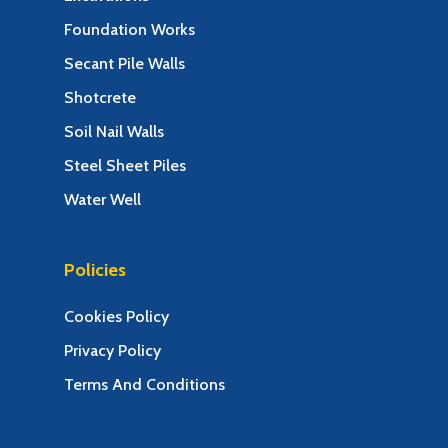
Foundation Works
Secant Pile Walls
Shotcrete
Soil Nail Walls
Steel Sheet Piles
Water Well
Policies
Cookies Policy
Privacy Policy
Terms And Conditions