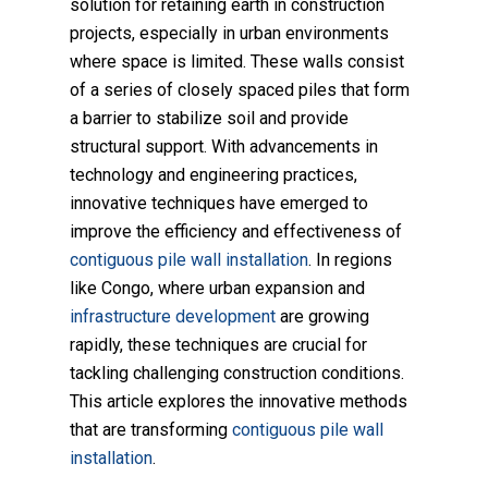
solution for retaining earth in construction
projects, especially in urban environments
where space is limited. These walls consist
of a series of closely spaced piles that form
a barrier to stabilize soil and provide
structural support. With advancements in
technology and engineering practices,
innovative techniques have emerged to
improve the efficiency and effectiveness of
contiguous pile wall installation
. In regions
like Congo, where urban expansion and
infrastructure development
are growing
rapidly, these techniques are crucial for
tackling challenging construction conditions.
This article explores the innovative methods
that are transforming
contiguous pile wall
installation
.