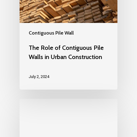
Contiguous Pile Wall
The Role of Contiguous Pile
Walls in Urban Construction
July 2, 2024