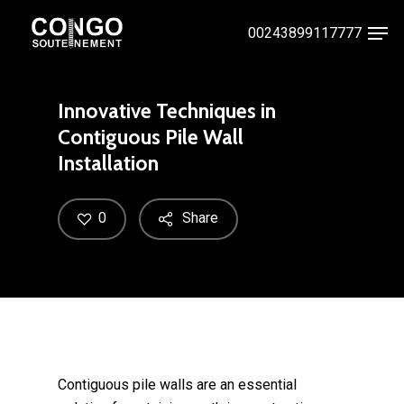
Skip
Men
00243899117777
to
Close
main
Menu
content
Innovative Techniques in
Contiguous Pile Wall
Installation
0
Share
Contiguous pile walls are an essential