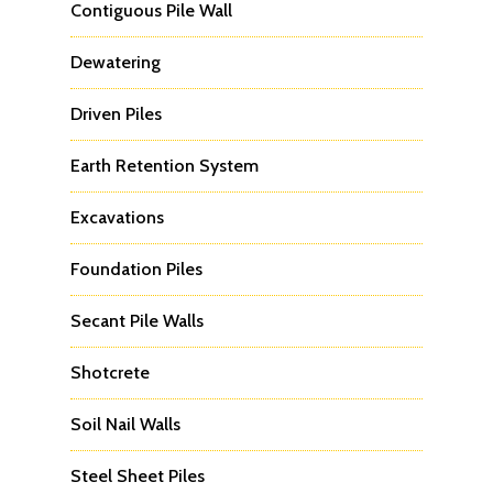
Contiguous Pile Wall
Dewatering
Driven Piles
Earth Retention System
Excavations
Foundation Piles
Secant Pile Walls
Shotcrete
Soil Nail Walls
Steel Sheet Piles