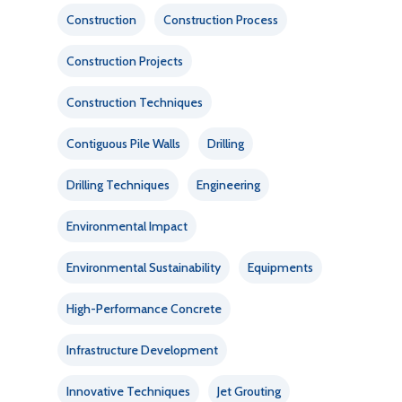
Construction
Construction Process
Construction Projects
Construction Techniques
Contiguous Pile Walls
Drilling
Drilling Techniques
Engineering
Environmental Impact
Environmental Sustainability
Equipments
High-Performance Concrete
Infrastructure Development
Innovative Techniques
Jet Grouting