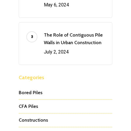
May 6, 2024
The Role of Contiguous Pile
Walls in Urban Construction
July 2, 2024
Categories
Bored Piles
CFA Piles
Constructions