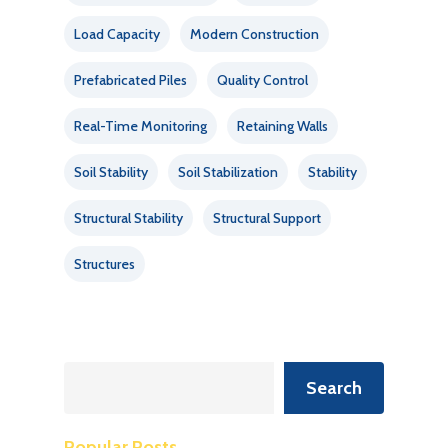
Load Capacity
Modern Construction
Prefabricated Piles
Quality Control
Real-Time Monitoring
Retaining Walls
Soil Stability
Soil Stabilization
Stability
Structural Stability
Structural Support
Structures
Search
Search
Popular Posts