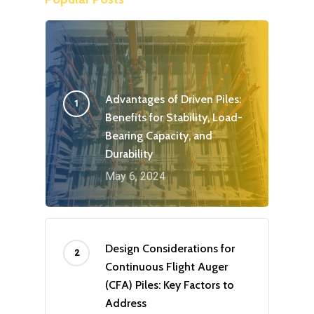
Advantages of Driven Piles:
Benefits for Stability, Load-
Bearing Capacity, and
Durability
May 6, 2024
Design Considerations for
Continuous Flight Auger
(CFA) Piles: Key Factors to
Address