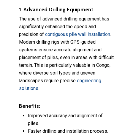
1. Advanced Drilling Equipment
The use of advanced drilling equipment has
significantly enhanced the speed and
precision of
contiguous pile wall installation
.
Modern drilling rigs with GPS-guided
systems ensure accurate alignment and
placement of piles, even in areas with difficult
terrain. This is particularly valuable in Congo,
where diverse soil types and uneven
landscapes require precise
engineering
solutions
.
Benefits:
Improved accuracy and alignment of
piles.
Faster drilling and installation process.