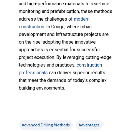
and high-performance materials to real-time
monitoring and prefabrication, these methods
address the challenges of
modern
construction
. In Congo, where urban
development and infrastructure projects are
on the rise, adopting these innovative
approaches is essential for successful
project execution. By leveraging cutting-edge
technologies and practices,
construction
professionals
can deliver superior results
that meet the demands of today’s complex
building environments.
Advanced Drilling Methods
Advantages