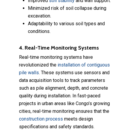
Improved
soil stability
and wall support.
Minimized risk of soil collapse during
excavation.
Adaptability to various soil types and
conditions.
4. Real-Time Monitoring Systems
Real-time monitoring systems have
revolutionized the
installation of contiguous
pile walls
. These systems use sensors and
data acquisition tools to track parameters
such as pile alignment, depth, and concrete
quality during installation. In fast-paced
projects in urban areas like Congo’s growing
cities, real-time monitoring ensures that the
construction process
meets design
specifications and safety standards.