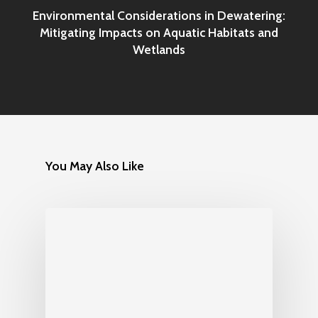
Environmental Considerations in Dewatering:
Mitigating Impacts on Aquatic Habitats and
Wetlands
You May Also Like