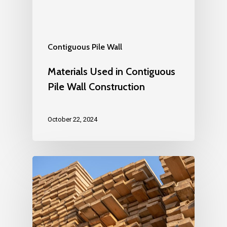
Contiguous Pile Wall
Materials Used in Contiguous
Pile Wall Construction
October 22, 2024