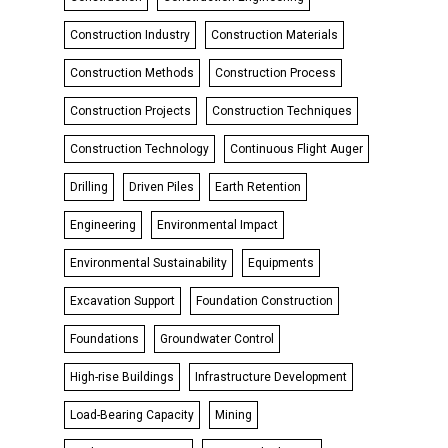
Construction Industry
Construction Materials
Construction Methods
Construction Process
Construction Projects
Construction Techniques
Construction Technology
Continuous Flight Auger
Drilling
Driven Piles
Earth Retention
Engineering
Environmental Impact
Environmental Sustainability
Equipments
Excavation Support
Foundation Construction
Foundations
Groundwater Control
High-rise Buildings
Infrastructure Development
Load-Bearing Capacity
Mining