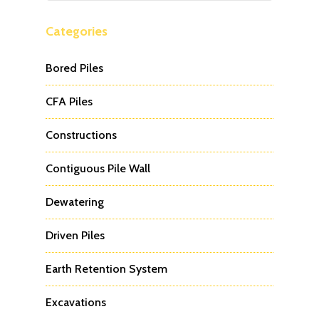
Categories
Bored Piles
CFA Piles
Constructions
Contiguous Pile Wall
Dewatering
Driven Piles
Earth Retention System
Excavations