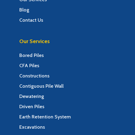
Blog
Contact Us
Our Services
Bored Piles
CFA Piles
Constructions
Contiguous Pile Wall
Dewatering
Driven Piles
Earth Retention System
Excavations