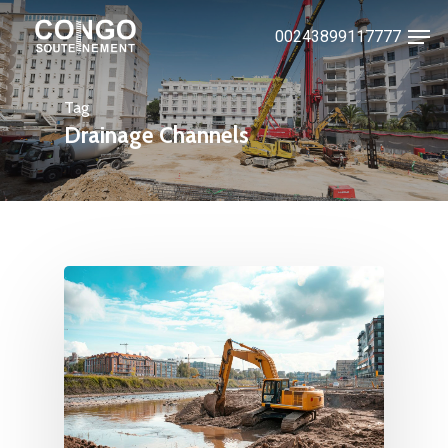
Skip
Men
00243899117777
to
Close
main
Menu
content
Tag
Drainage Channels