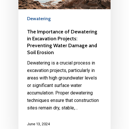
Dewatering
The Importance of Dewatering
in Excavation Projects:
Preventing Water Damage and
Soil Erosion
Dewatering is a crucial process in
excavation projects, particularly in
areas with high groundwater levels
or significant surface water
accumulation. Proper dewatering
techniques ensure that construction
sites remain dry, stable,…
June 13, 2024