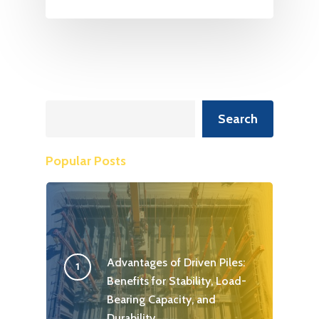
Search
Search
Popular Posts
Advantages of Driven Piles:
Benefits for Stability, Load-
Bearing Capacity, and
Durability