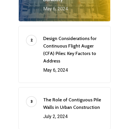
May 6, 2024
Design Considerations for
Continuous Flight Auger
(CFA) Piles: Key Factors to
Address
May 6, 2024
The Role of Contiguous Pile
Walls in Urban Construction
July 2, 2024