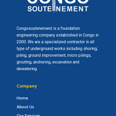
Congosoutenement is a foundation
engineering company established in Congo in
2000. We are a specialized contractor in all
type of underground works including shoring,
piling, ground improvement, micro pilings,
grouting, anchoring, excavation and
dewatering.
Company
Home
About Us
Our Services