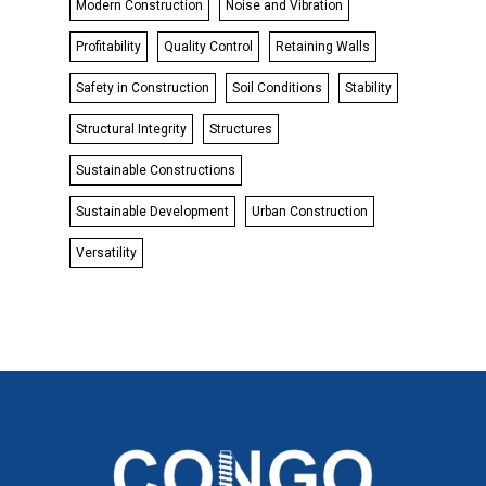
Modern Construction
Noise and Vibration
Profitability
Quality Control
Retaining Walls
Safety in Construction
Soil Conditions
Stability
Structural Integrity
Structures
Sustainable Constructions
Sustainable Development
Urban Construction
Versatility