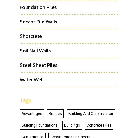
Foundation Piles
Secant Pile Walls
Shotcrete
Soil Nail Walls
Steel Sheet Piles
Water Well
Tags
Advantages
Bridges
Building And Construction
Building Foundations
Buildings
Concrete Piles
Construction
Construction Engineering