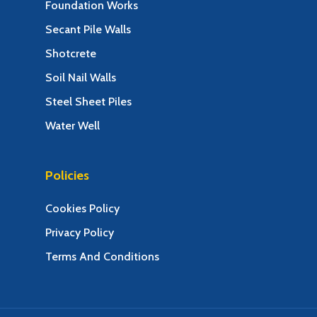
Foundation Works
Secant Pile Walls
Shotcrete
Soil Nail Walls
Steel Sheet Piles
Water Well
Policies
Cookies Policy
Privacy Policy
Terms And Conditions