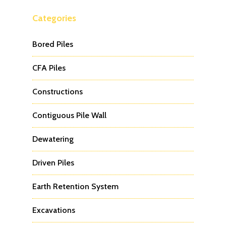
Categories
Bored Piles
CFA Piles
Constructions
Contiguous Pile Wall
Dewatering
Driven Piles
Earth Retention System
Excavations