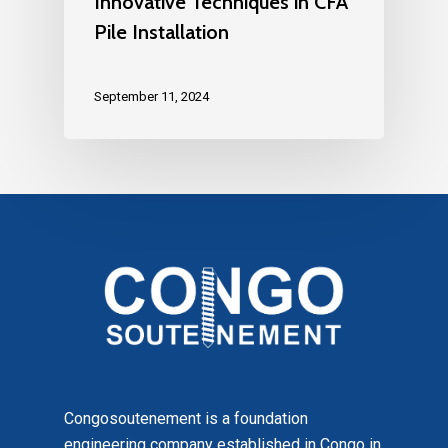
Innovative Techniques in CFA
Pile Installation
September 11, 2024
Congosoutenement is a foundation
engineering company established in Congo in