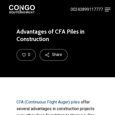
Skip
Men
00243899117777
to
Close
main
Menu
content
Advantages of CFA Piles in
Construction
0
Share
CFA (Continuous Flight Auger) piles
offer
several advantages in construction projects