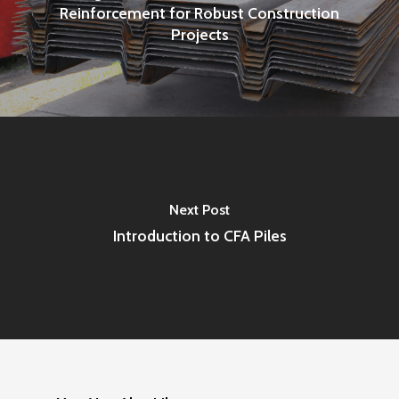
Reinforcement for Robust Construction
Projects
Next Post
Introduction to CFA Piles