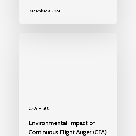
December 8, 2024
CFA Piles
Environmental Impact of
Continuous Flight Auger (CFA)