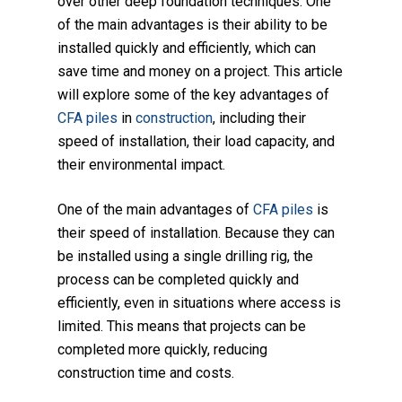
over other deep foundation techniques. One
of the main advantages is their ability to be
installed quickly and efficiently, which can
save time and money on a project. This article
will explore some of the key advantages of
CFA piles
in
construction
, including their
speed of installation, their load capacity, and
their environmental impact.
One of the main advantages of
CFA piles
is
their speed of installation. Because they can
be installed using a single drilling rig, the
process can be completed quickly and
efficiently, even in situations where access is
limited. This means that projects can be
completed more quickly, reducing
construction time and costs.