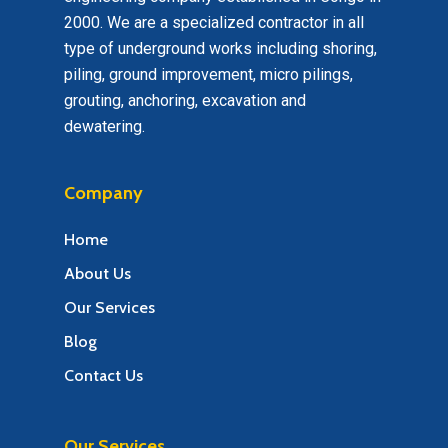
2000. We are a specialized contractor in all
type of underground works including shoring,
piling, ground improvement, micro pilings,
grouting, anchoring, excavation and
dewatering.
Company
Home
About Us
Our Services
Blog
Contact Us
Our Services