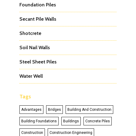
Foundation Piles
Secant Pile Walls
Shotcrete
Soil Nail Walls
Steel Sheet Piles
Water Well
Tags
Advantages
Bridges
Building And Construction
Building Foundations
Buildings
Concrete Piles
Construction
Construction Engineering