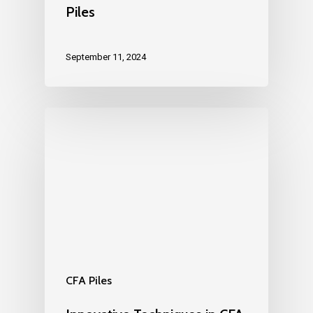
Piles
September 11, 2024
CFA Piles