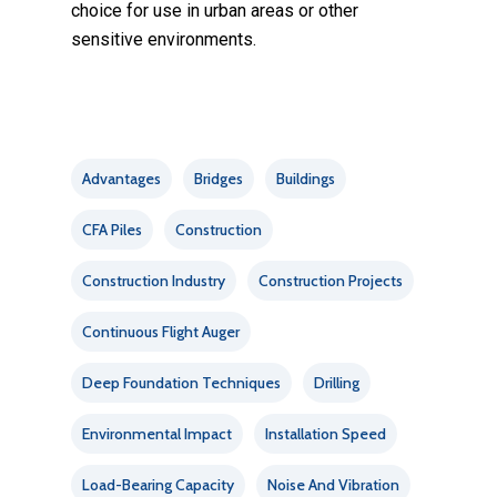
choice for use in urban areas or other
sensitive environments.
Advantages
Bridges
Buildings
CFA Piles
Construction
Construction Industry
Construction Projects
Continuous Flight Auger
Deep Foundation Techniques
Drilling
Environmental Impact
Installation Speed
Load-Bearing Capacity
Noise And Vibration