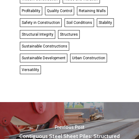
Profitability
Quality Control
Retaining Walls
Safety in Construction
Soil Conditions
Stability
Structural Integrity
Structures
Sustainable Constructions
Sustainable Development
Urban Construction
Versatility
Previous Post
Contiguous Steel Sheet Piles: Structured