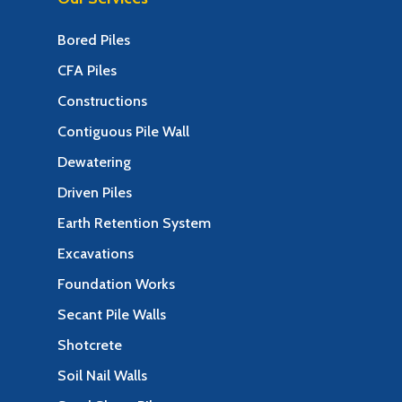
Bored Piles
CFA Piles
Constructions
Contiguous Pile Wall
Dewatering
Driven Piles
Earth Retention System
Excavations
Foundation Works
Secant Pile Walls
Shotcrete
Soil Nail Walls