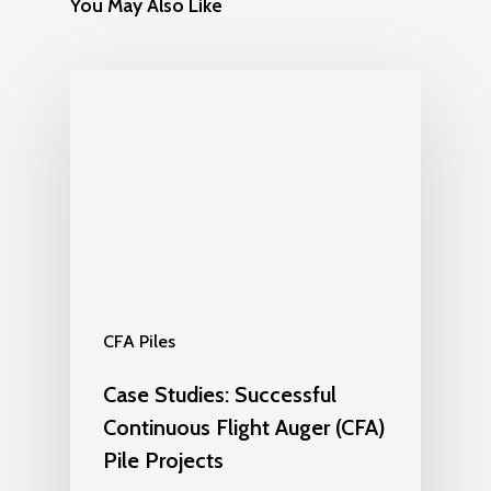
You May Also Like
CFA Piles
Case Studies: Successful
Continuous Flight Auger (CFA)
Pile Projects