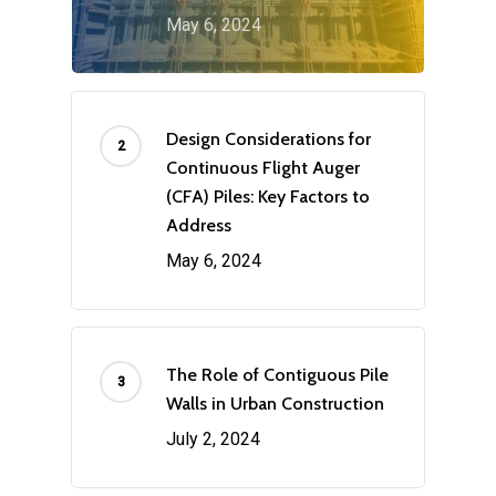
May 6, 2024
Design Considerations for
Continuous Flight Auger
(CFA) Piles: Key Factors to
Address
May 6, 2024
The Role of Contiguous Pile
Walls in Urban Construction
July 2, 2024