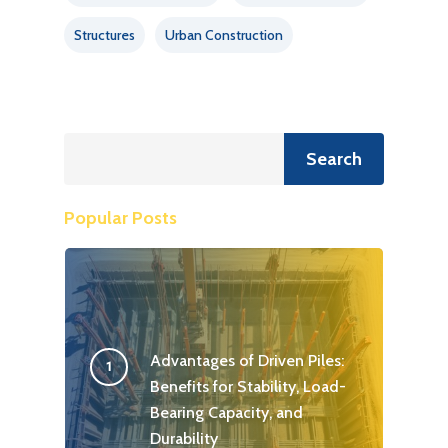
Structures
Urban Construction
Search
Search
Popular Posts
Advantages of Driven Piles:
Benefits for Stability, Load-
Bearing Capacity, and
Durability