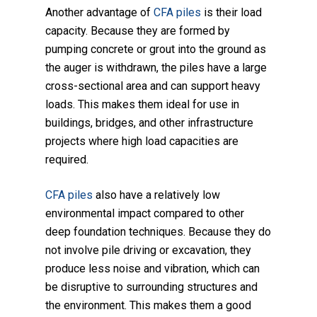
Another advantage of
CFA piles
is their load
capacity. Because they are formed by
pumping concrete or grout into the ground as
the auger is withdrawn, the piles have a large
cross-sectional area and can support heavy
loads. This makes them ideal for use in
buildings, bridges, and other infrastructure
projects where high load capacities are
required.
CFA piles
also have a relatively low
environmental impact compared to other
deep foundation techniques. Because they do
not involve pile driving or excavation, they
produce less noise and vibration, which can
be disruptive to surrounding structures and
the environment. This makes them a good