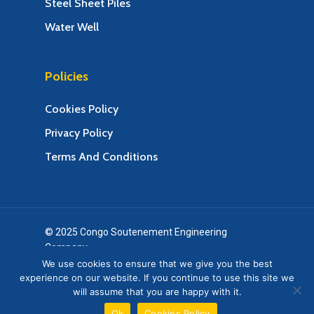
Steel Sheet Piles
Water Well
Policies
Cookies Policy
Privacy Policy
Terms And Conditions
© 2025 Congo Soutenement Engineering
Company.
Web Design & Web Development by Creative 4 All
We use cookies to ensure that we give you the best
experience on our website. If you continue to use this site we
s.a.r.l.
will assume that you are happy with it.
twitter
facebook
google-
Ok
Cookies Policy