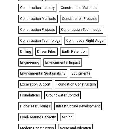
Construction Industry
Construction Materials
Construction Methods
Construction Process
Construction Projects
Construction Techniques
Construction Technology
Continuous Flight Auger
Drilling
Driven Piles
Earth Retention
Engineering
Environmental Impact
Environmental Sustainability
Equipments
Excavation Support
Foundation Construction
Foundations
Groundwater Control
High-rise Buildings
Infrastructure Development
Load-Bearing Capacity
Mining
Modern Construction
Noise and Vibration