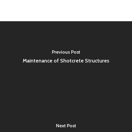
Previous Post
Maintenance of Shotcrete Structures
Next Post