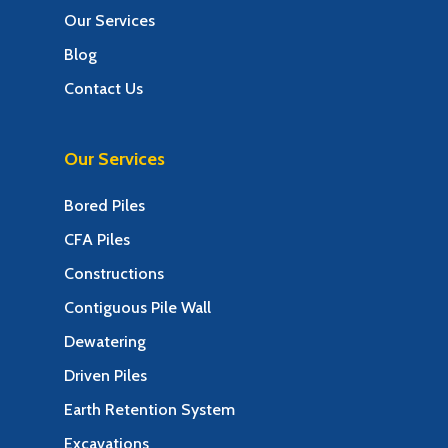
Our Services
Blog
Contact Us
Our Services
Bored Piles
CFA Piles
Constructions
Contiguous Pile Wall
Dewatering
Driven Piles
Earth Retention System
Excavations