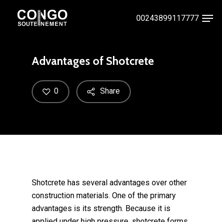
Skip
Men
00243899117777
to
Close
main
Menu
content
Advantages of Shotcrete
0
Share
Shotcrete has several advantages over other
construction materials. One of the primary
advantages is its strength. Because it is
applied under high pressure, shotcrete forms