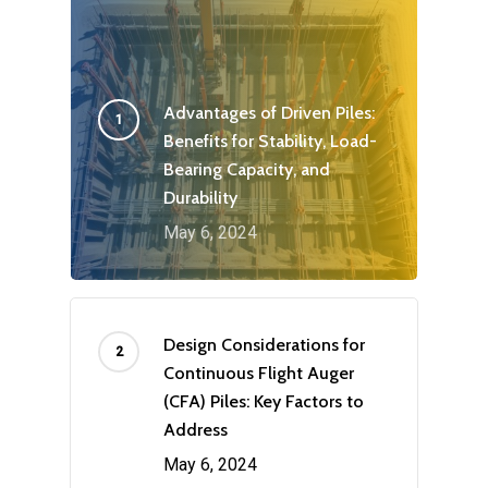
Advantages of Driven Piles:
Benefits for Stability, Load-
Bearing Capacity, and
Durability
May 6, 2024
Design Considerations for
Continuous Flight Auger
(CFA) Piles: Key Factors to
Address
May 6, 2024