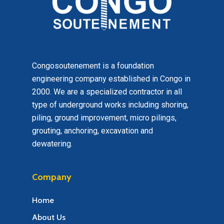
Congosoutenement is a foundation
engineering company established in Congo in
2000. We are a specialized contractor in all
type of underground works including shoring,
piling, ground improvement, micro pilings,
grouting, anchoring, excavation and
dewatering.
Company
Home
About Us