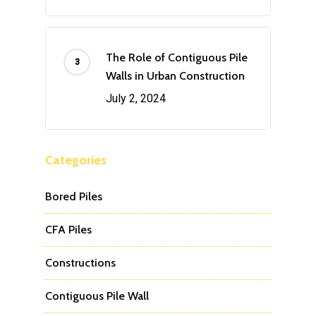
The Role of Contiguous Pile
Walls in Urban Construction
July 2, 2024
Categories
Bored Piles
CFA Piles
Constructions
Contiguous Pile Wall