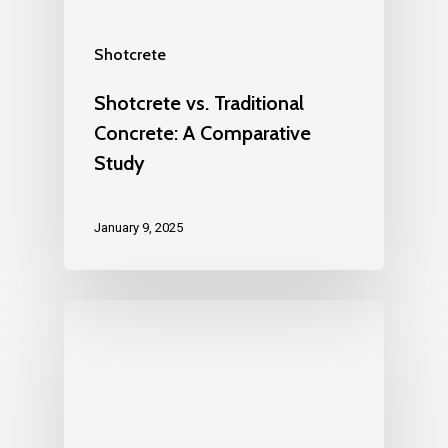
Shotcrete
Shotcrete vs. Traditional
Concrete: A Comparative
Study
January 9, 2025