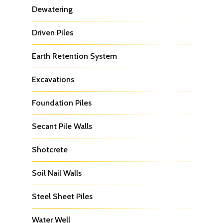
Dewatering
Driven Piles
Earth Retention System
Excavations
Foundation Piles
Secant Pile Walls
Shotcrete
Soil Nail Walls
Steel Sheet Piles
Water Well