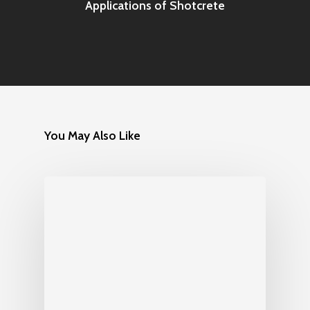
Applications of Shotcrete
You May Also Like