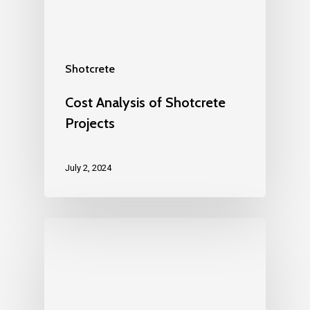
Shotcrete
Cost Analysis of Shotcrete
Projects
July 2, 2024