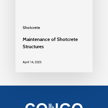
Shotcrete
Maintenance of Shotcrete
Structures
April 14, 2023