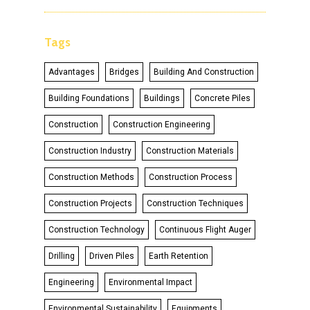
Tags
Advantages
Bridges
Building And Construction
Building Foundations
Buildings
Concrete Piles
Construction
Construction Engineering
Construction Industry
Construction Materials
Construction Methods
Construction Process
Construction Projects
Construction Techniques
Construction Technology
Continuous Flight Auger
Drilling
Driven Piles
Earth Retention
Engineering
Environmental Impact
Environmental Sustainability
Equipments