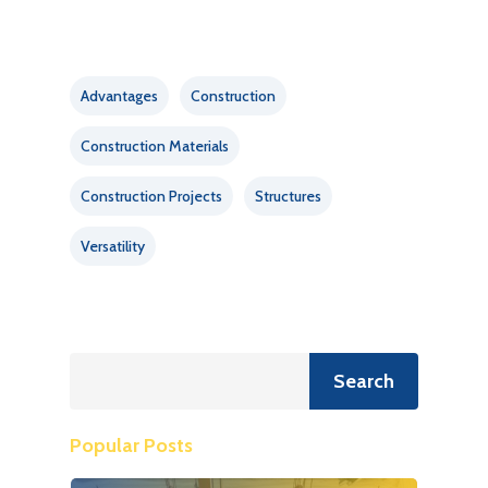
Advantages
Construction
Construction Materials
Construction Projects
Structures
Versatility
Search
Search
Popular Posts