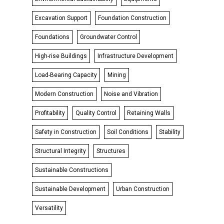
Excavation Support
Foundation Construction
Foundations
Groundwater Control
High-rise Buildings
Infrastructure Development
Load-Bearing Capacity
Mining
Modern Construction
Noise and Vibration
Profitability
Quality Control
Retaining Walls
Safety in Construction
Soil Conditions
Stability
Structural Integrity
Structures
Sustainable Constructions
Sustainable Development
Urban Construction
Versatility