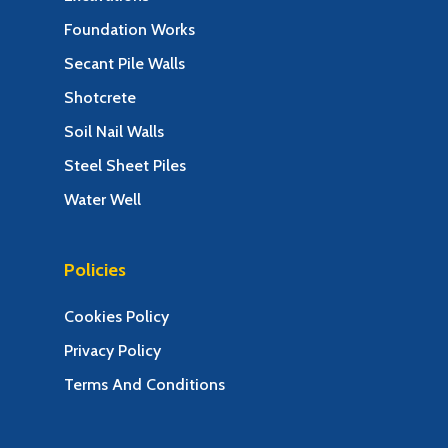
Foundation Works
Secant Pile Walls
Shotcrete
Soil Nail Walls
Steel Sheet Piles
Water Well
Policies
Cookies Policy
Privacy Policy
Terms And Conditions