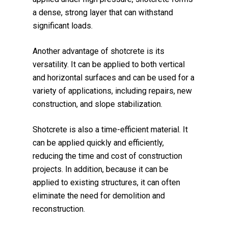
a dense, strong layer that can withstand
significant loads.
Another advantage of shotcrete is its
versatility. It can be applied to both vertical
and horizontal surfaces and can be used for a
variety of applications, including repairs, new
construction, and slope stabilization.
Shotcrete is also a time-efficient material. It
can be applied quickly and efficiently,
reducing the time and cost of construction
projects. In addition, because it can be
applied to existing structures, it can often
eliminate the need for demolition and
reconstruction.