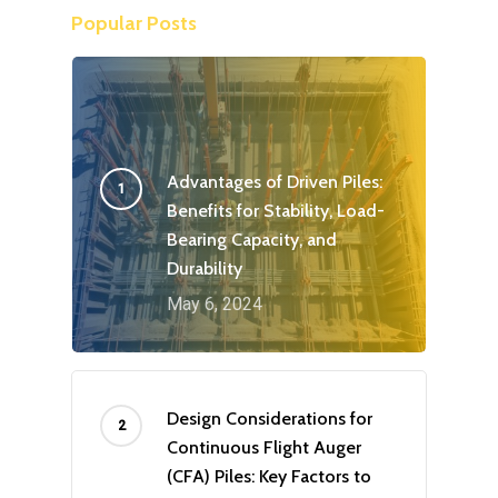
Popular Posts
Advantages of Driven Piles:
Benefits for Stability, Load-
Bearing Capacity, and
Durability
May 6, 2024
Design Considerations for
Continuous Flight Auger
(CFA) Piles: Key Factors to