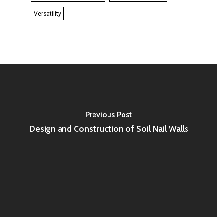
Versatility
Previous Post
Design and Construction of Soil Nail Walls