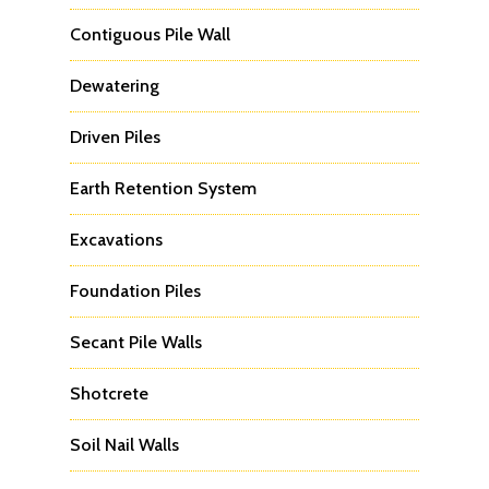
Contiguous Pile Wall
Dewatering
Driven Piles
Earth Retention System
Excavations
Foundation Piles
Secant Pile Walls
Shotcrete
Soil Nail Walls