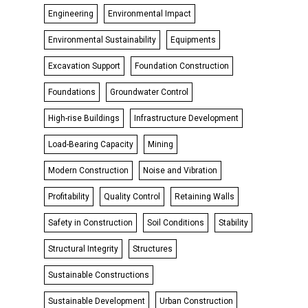
Engineering
Environmental Impact
Environmental Sustainability
Equipments
Excavation Support
Foundation Construction
Foundations
Groundwater Control
High-rise Buildings
Infrastructure Development
Load-Bearing Capacity
Mining
Modern Construction
Noise and Vibration
Profitability
Quality Control
Retaining Walls
Safety in Construction
Soil Conditions
Stability
Structural Integrity
Structures
Sustainable Constructions
Sustainable Development
Urban Construction