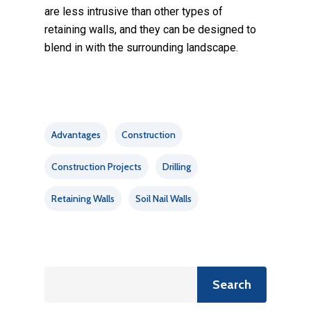
are less intrusive than other types of
retaining walls, and they can be designed to
blend in with the surrounding landscape.
Advantages
Construction
Construction Projects
Drilling
Retaining Walls
Soil Nail Walls
Search
Search