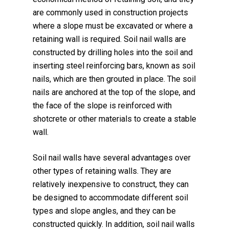
are commonly used in construction projects
where a slope must be excavated or where a
retaining wall is required. Soil nail walls are
constructed by drilling holes into the soil and
inserting steel reinforcing bars, known as soil
nails, which are then grouted in place. The soil
nails are anchored at the top of the slope, and
the face of the slope is reinforced with
shotcrete or other materials to create a stable
wall.
Soil nail walls have several advantages over
other types of retaining walls. They are
relatively inexpensive to construct, they can
be designed to accommodate different soil
types and slope angles, and they can be
constructed quickly. In addition, soil nail walls