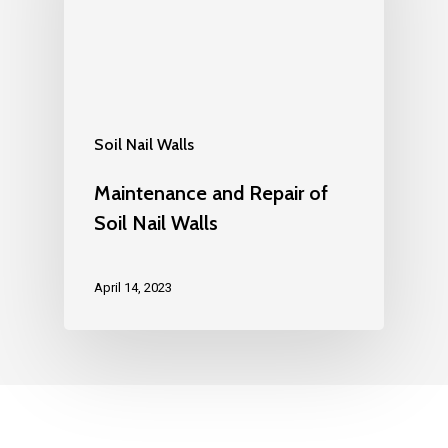
Soil Nail Walls
Maintenance and Repair of
Soil Nail Walls
April 14, 2023