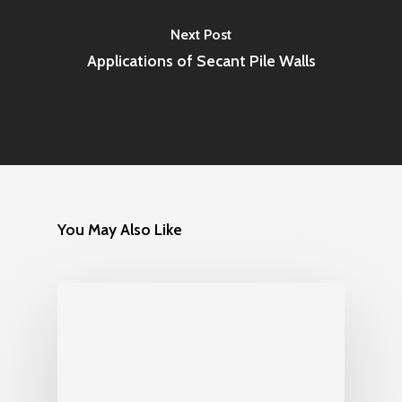
Next Post
Applications of Secant Pile Walls
You May Also Like