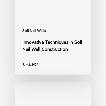
Soil Nail Walls
Innovative Techniques in Soil
Nail Wall Construction
July 2, 2024