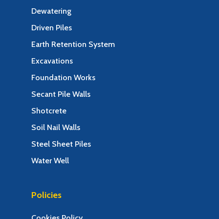
Dewatering
Driven Piles
Earth Retention System
Excavations
Foundation Works
Secant Pile Walls
Shotcrete
Soil Nail Walls
Steel Sheet Piles
Water Well
Policies
Cookies Policy