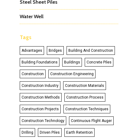
Steel Sheet Piles
Water Well
Tags
Advantages
Bridges
Building And Construction
Building Foundations
Buildings
Concrete Piles
Construction
Construction Engineering
Construction Industry
Construction Materials
Construction Methods
Construction Process
Construction Projects
Construction Techniques
Construction Technology
Continuous Flight Auger
Drilling
Driven Piles
Earth Retention