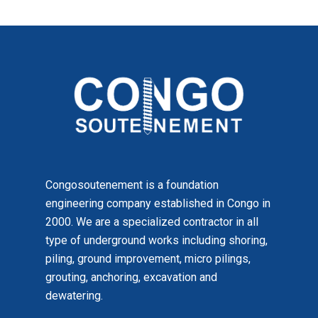
Congosoutenement is a foundation
engineering company established in Congo in
2000. We are a specialized contractor in all
type of underground works including shoring,
piling, ground improvement, micro pilings,
grouting, anchoring, excavation and
dewatering.