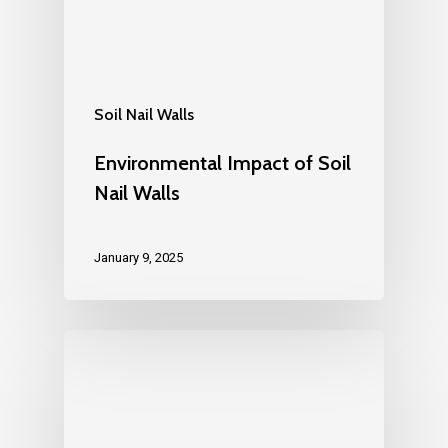
Soil Nail Walls
Environmental Impact of Soil
Nail Walls
January 9, 2025