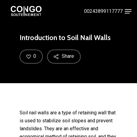
Skip
Men
00243899117777
to
Close
main
Menu
content
Introduction to Soil Nail Walls
0
Share
Soil nail walls are a type of retaining wall that
is used to stabilize soil slopes and prevent
landslides. They are an effective and
economical method of retaining soil, and they