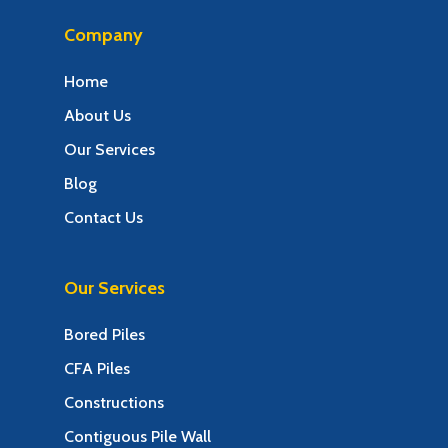
Company
Home
About Us
Our Services
Blog
Contact Us
Our Services
Bored Piles
CFA Piles
Constructions
Contiguous Pile Wall