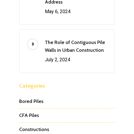
Address
May 6, 2024
The Role of Contiguous Pile
Walls in Urban Construction
July 2, 2024
Categories
Bored Piles
CFA Piles
Constructions