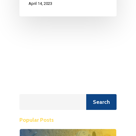
April 14, 2023
Search
Search
Popular Posts