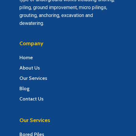
piling, ground improvement, micro pilings,
grouting, anchoring, excavation and
dewatering.
Company
Home
About Us
Our Services
Blog
Contact Us
Our Services
Bored Piles