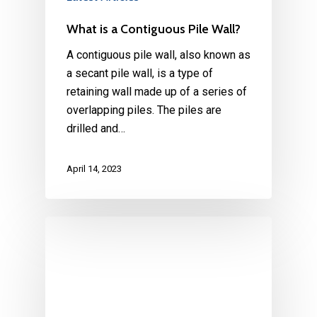
What is a Contiguous Pile Wall?
A contiguous pile wall, also known as
a secant pile wall, is a type of
retaining wall made up of a series of
overlapping piles. The piles are
drilled and…
April 14, 2023