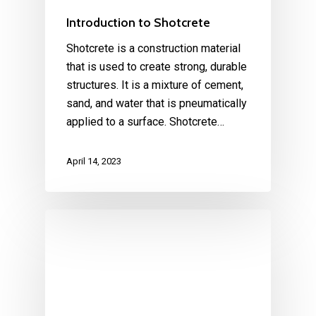
Introduction to Shotcrete
Shotcrete is a construction material
that is used to create strong, durable
structures. It is a mixture of cement,
sand, and water that is pneumatically
applied to a surface. Shotcrete…
April 14, 2023