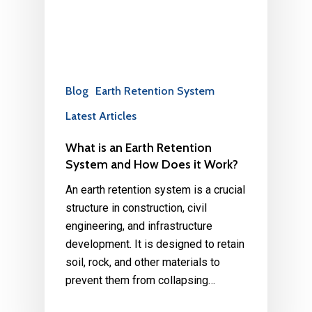
Blog
Earth Retention System
Latest Articles
What is an Earth Retention
System and How Does it Work?
An earth retention system is a crucial
structure in construction, civil
engineering, and infrastructure
development. It is designed to retain
soil, rock, and other materials to
prevent them from collapsing…