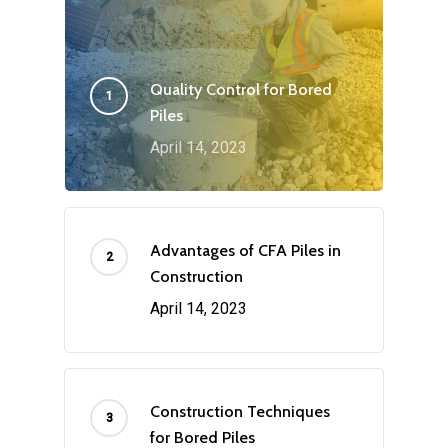
Quality Control for Bored
Piles
April 14, 2023
Advantages of CFA Piles in
Construction
April 14, 2023
Construction Techniques
for Bored Piles