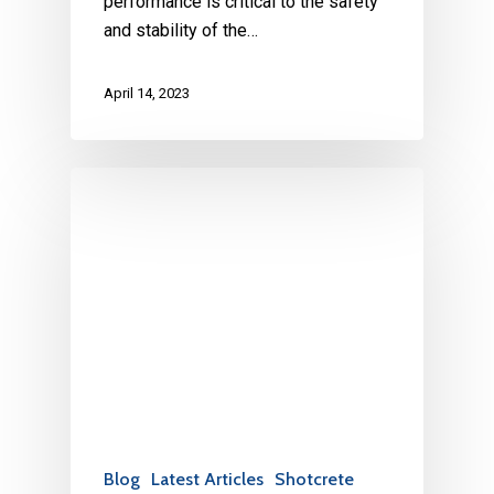
performance is critical to the safety
and stability of the…
April 14, 2023
Blog
Latest Articles
Shotcrete