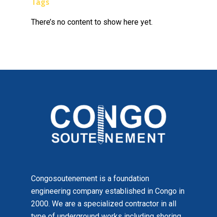
Tags
There’s no content to show here yet.
Congosoutenement is a foundation
engineering company established in Congo in
2000. We are a specialized contractor in all
type of underground works including shoring,