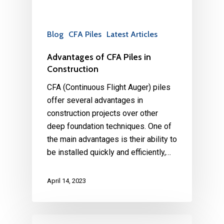
Blog
CFA Piles
Latest Articles
Advantages of CFA Piles in
Construction
CFA (Continuous Flight Auger) piles
offer several advantages in
construction projects over other
deep foundation techniques. One of
the main advantages is their ability to
be installed quickly and efficiently,…
April 14, 2023