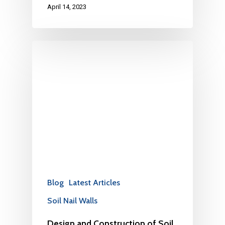
April 14, 2023
Blog
Latest Articles
Soil Nail Walls
Design and Construction of Soil