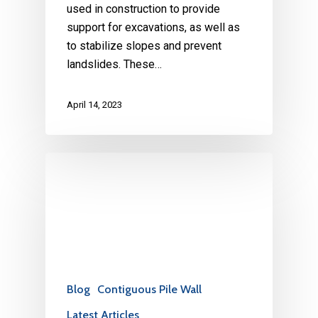
used in construction to provide
support for excavations, as well as
to stabilize slopes and prevent
landslides. These…
April 14, 2023
Blog
Contiguous Pile Wall
Latest Articles