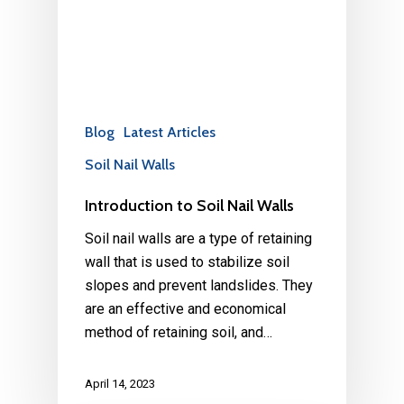
Blog
Latest Articles
Soil Nail Walls
Introduction to Soil Nail Walls
Soil nail walls are a type of retaining
wall that is used to stabilize soil
slopes and prevent landslides. They
are an effective and economical
method of retaining soil, and…
April 14, 2023