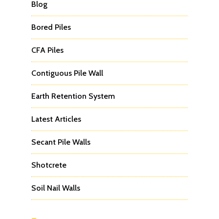
Blog
Bored Piles
CFA Piles
Contiguous Pile Wall
Earth Retention System
Latest Articles
Secant Pile Walls
Shotcrete
Soil Nail Walls