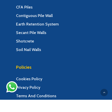
CFA Piles
Contiguous Pile Wall
Earth Retention System
Secant Pile Walls
Shotcrete
Soil Nail Walls
Policies
Cookies Policy
Privacy Policy
Terms And Conditions