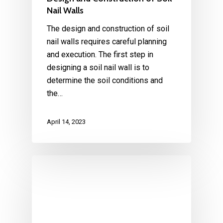
Nail Walls
The design and construction of soil
nail walls requires careful planning
and execution. The first step in
designing a soil nail wall is to
determine the soil conditions and
the…
April 14, 2023