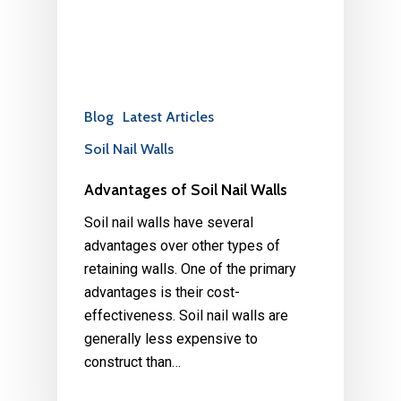
Blog
Latest Articles
Soil Nail Walls
Advantages of Soil Nail Walls
Soil nail walls have several
advantages over other types of
retaining walls. One of the primary
advantages is their cost-
effectiveness. Soil nail walls are
generally less expensive to
construct than…