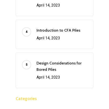
April 14, 2023
Introduction to CFA Piles
April 14, 2023
Design Considerations for
Bored Piles
April 14, 2023
Categories