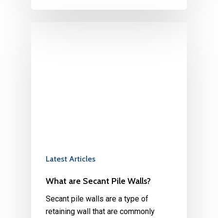
Latest Articles
What are Secant Pile Walls?
Secant pile walls are a type of
retaining wall that are commonly