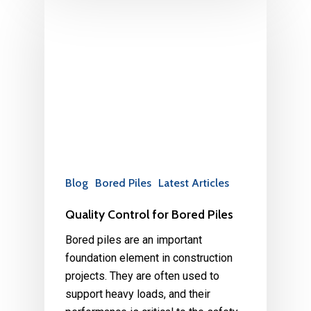
Blog
Bored Piles
Latest Articles
Quality Control for Bored Piles
Bored piles are an important
foundation element in construction
projects. They are often used to
support heavy loads, and their